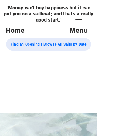
"Money can't buy happiness but it can
put you on a sailboat; and that's a really
good start."
Home
Menu
Find an Opening | Browse All Sails by Date