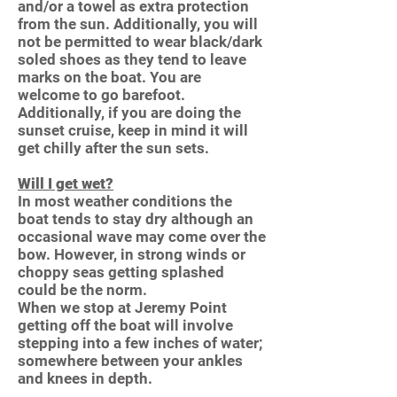
and/or a towel as extra protection
from the sun. Additionally, you will
not be permitted to wear black/dark
soled shoes as they tend to leave
marks on the boat. You are
welcome to go barefoot.
Additionally, if you are doing the
sunset cruise, keep in mind it will
get chilly after the sun sets.
Will I get wet?
In most weather conditions the
boat tends to stay dry although an
occasional wave may come over the
bow. However, in strong winds or
choppy seas getting splashed
could be the norm.
When we stop at Jeremy Point
getting off the boat will involve
stepping into a few inches of water;
somewhere between your ankles
and knees in depth.