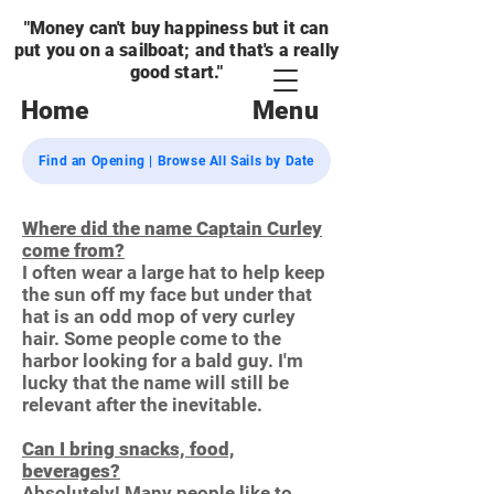
"Money can't buy happiness but it can
put you on a sailboat; and that's a really
good start."
Home
Menu
Find an Opening | Browse All Sails by Date
Where did the name Captain Curley
come from?
I often wear a large hat to help keep
the sun off my face but under that
hat is an odd mop of very curley
hair. Some people come to the
harbor looking for a bald guy. I'm
lucky that the name will still be
relevant after the inevitable.
Can I bring snacks, food,
beverages?
Absolutely! Many people like to