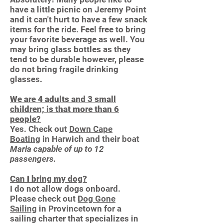
have a little picnic on Jeremy Point
and it can't hurt to have a few snack
items for the ride. Feel free to bring
your favorite beverage as well. You
may bring glass bottles as they
tend to be durable however, please
do not bring fragile drinking
glasses.
We are 4 adults and 3 small
children; is that more than 6
people?
Yes. Check out
Down Cape
Boating
in Harwich and their boat
Maria capable of up to 12
passengers.
Can I bring my dog?
I do not allow dogs onboard.
Please check out
Dog Gone
Sailing
in Provincetown for a
sailing charter that specializes in