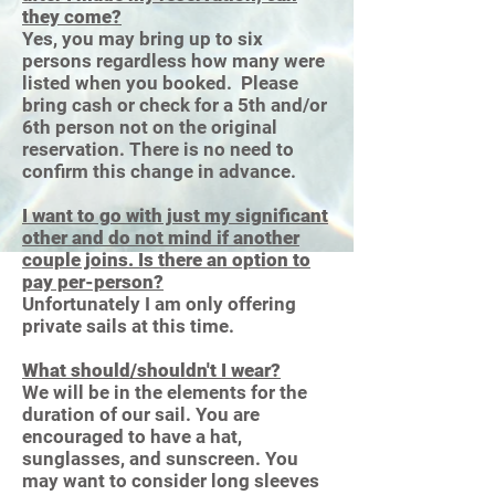
they come?
Yes, you may bring up to six
persons regardless how many were
listed when you booked. Please
bring cash or check for a 5th and/or
6th person not on the original
reservation. There is no need to
confirm this change in advance.
I want to go with just my significant
other and do not mind if another
couple joins. Is there an option to
pay per-person?
Unfortunately I am only offering
private sails at this time.
What should/shouldn't I wear?
We will be in the elements for the
duration of our sail. You are
encouraged to have a hat,
sunglasses, and sunscreen. You
may want to consider long sleeves