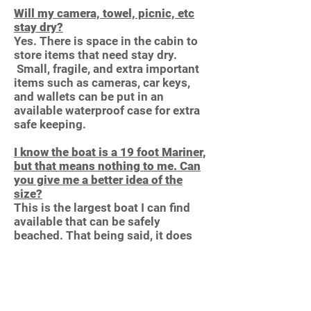
Will my camera, towel, picnic, etc
stay dry?
Yes. There is space in the cabin to
store items that need stay dry.
Small, fragile, and extra important
items such as cameras, car keys,
and wallets can be put in an
available waterproof case for extra
safe keeping.
I know the boat is a 19 foot Mariner,
but that means nothing to me. Can
you give me a better idea of the
size?
This is the largest boat I can find
available that can be safely
beached. That being said, it does
get “cozy” with six average adults.
You will be sitting shoulder to
shoulder. Children and nimble
adults often enjoy riding on the bow
making more room in the cockpit