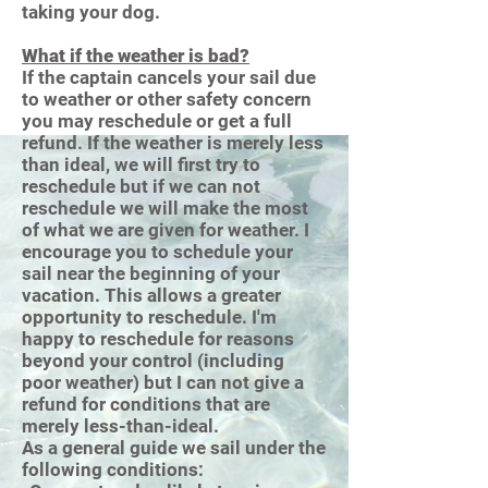
taking your dog.
What if the weather is bad?
If the captain cancels your sail due
to weather or other safety concern
you may reschedule or get a full
refund. If the weather is merely less
than ideal, we will first try to
reschedule but if we can not
reschedule we will make the most
of what we are given for weather. I
encourage you to schedule your
sail near the beginning of your
vacation. This allows a greater
opportunity to reschedule. I'm
happy to reschedule for reasons
beyond your control (including
poor weather) but I can not give a
refund for conditions that are
merely less-than-ideal.
As a general guide we sail under the
following conditions: