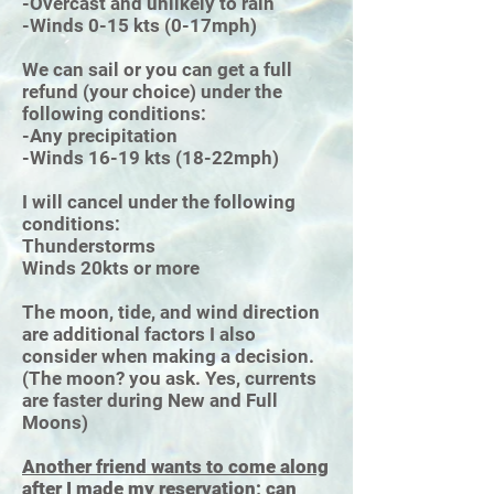
-Overcast and unlikely to rain
-Winds 0-15 kts (0-17mph)
We can sail or you can get a full
refund (your choice) under the
following conditions:
-Any precipitation
-Winds 16-19 kts (18-22mph)
I will cancel under the following
conditions:
Thunderstorms
Winds 20kts or more
The moon, tide, and wind direction
are additional factors I also
consider when making a decision.
(The moon? you ask. Yes, currents
are faster during New and Full
Moons)
Another friend wants to come along
after I made my reservation; can